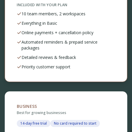
INCLUDED WITH YOUR PLAN
10 team members, 2 workspaces
Everything in Basic
Online payments + cancellation policy
Automated reminders & prepaid service
packages
Detailed reviews & feedback
Priority customer support
BUSINESS
Best for growing businesses
14-day free trial
No card required to start