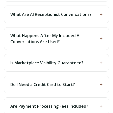
+
What Are AI Receptionist Conversations?
What Happens After My Included AI
+
Conversations Are Used?
+
Is Marketplace Visibility Guaranteed?
+
Do I Need a Credit Card to Start?
+
Are Payment Processing Fees Included?