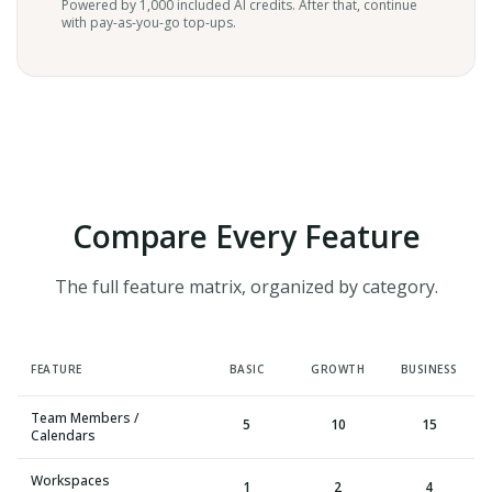
Powered by 1,000 included AI credits. After that, continue
with pay-as-you-go top-ups.
Compare Every Feature
The full feature matrix, organized by category.
FEATURE
BASIC
GROWTH
BUSINESS
Team Members /
5
10
15
Calendars
Workspaces
1
2
4