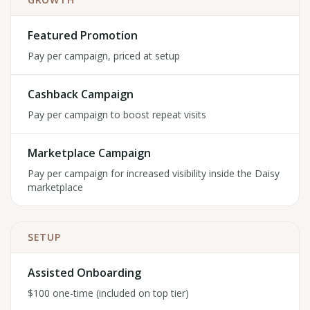
Featured Promotion
Pay per campaign, priced at setup
Cashback Campaign
Pay per campaign to boost repeat visits
Marketplace Campaign
Pay per campaign for increased visibility inside the Daisy
marketplace
SETUP
Assisted Onboarding
$100 one-time (included on top tier)