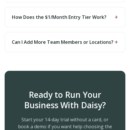
+
How Does the $1/Month Entry Tier Work?
+
Can I Add More Team Members or Locations?
Ready to Run Your
Business With Daisy?
Start your 14-day trial without a card, or
book a demo if you want help choosing the