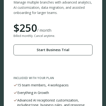
Manage multiple branches with advanced analytics,
AI customization, data migration, and assisted
onboarding for larger teams.
$
250
/ month
Billed monthly. Cancel anytime.
Start Business Trial
INCLUDED WITH YOUR PLAN
15 team members, 4 workspaces
Everything in Growth
Advanced AI receptionist customization,
including tone, business rules, and response