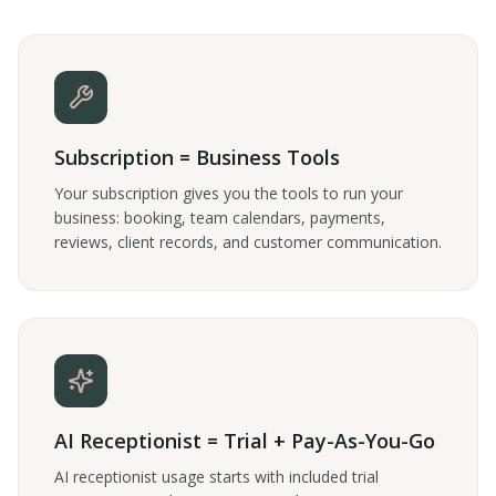
Subscription = Business Tools
Your subscription gives you the tools to run your
business: booking, team calendars, payments,
reviews, client records, and customer communication.
AI Receptionist = Trial + Pay-As-You-Go
AI receptionist usage starts with included trial