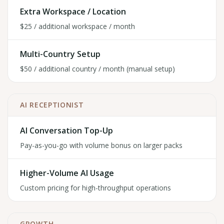
Extra Workspace / Location
$25 / additional workspace / month
Multi-Country Setup
$50 / additional country / month (manual setup)
AI RECEPTIONIST
AI Conversation Top-Up
Pay-as-you-go with volume bonus on larger packs
Higher-Volume AI Usage
Custom pricing for high-throughput operations
GROWTH