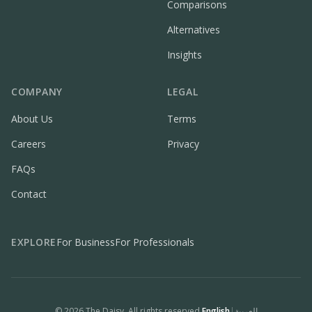
Comparisons
Alternatives
Insights
COMPANY
LEGAL
About Us
Terms
Careers
Privacy
FAQs
Contact
EXPLORE
For Business
For Professionals
©
2026
The Daisy. All rights reserved.
English
|
العربية