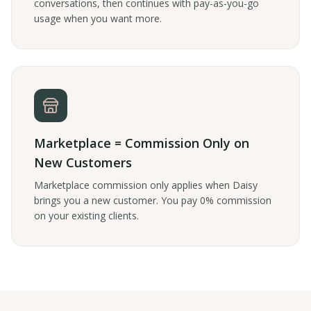
conversations, then continues with pay-as-you-go
usage when you want more.
Marketplace = Commission Only on
New Customers
Marketplace commission only applies when Daisy
brings you a new customer. You pay 0% commission
on your existing clients.