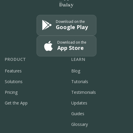
Download on the
Google Play
Download on the
App Store
PRODUCT
LEARN
Features
Blog
Solutions
Tutorials
Pricing
Testimonials
Get the App
Updates
Guides
Glossary