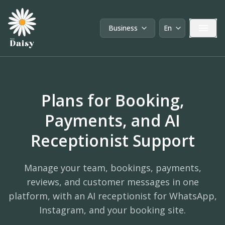
Business
En
User type:
Language:
Plans for Booking,
Payments, and AI
Receptionist Support
Manage your team, bookings, payments,
reviews, and customer messages in one
platform, with an AI receptionist for WhatsApp,
Instagram, and your booking site.