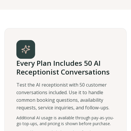
Every Plan Includes 50 AI
Receptionist Conversations
Test the AI receptionist with 50 customer
conversations included. Use it to handle
common booking questions, availability
requests, service inquiries, and follow-ups.
Additional AI usage is available through pay-as-you-
go top-ups, and pricing is shown before purchase.