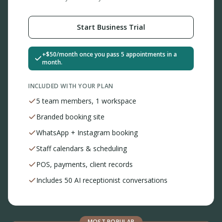
Start Business Trial
+$50/month once you pass 5 appointments in a
month.
INCLUDED WITH YOUR PLAN
5 team members, 1 workspace
Branded booking site
WhatsApp + Instagram booking
Staff calendars & scheduling
POS, payments, client records
Includes 50 AI receptionist conversations
MOST POPULAR