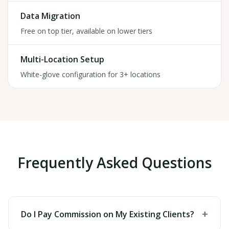
Data Migration
Free on top tier, available on lower tiers
Multi-Location Setup
White-glove configuration for 3+ locations
Frequently Asked Questions
+
Do I Pay Commission on My Existing Clients?