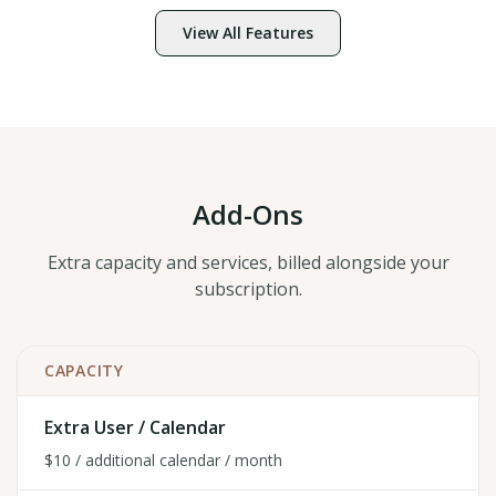
View All Features
Add-Ons
Extra capacity and services, billed alongside your
subscription.
CAPACITY
Extra User / Calendar
$10 / additional calendar / month