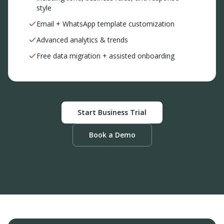
style
Email + WhatsApp template customization
Advanced analytics & trends
Free data migration + assisted onboarding
Start Business Trial
Book a Demo