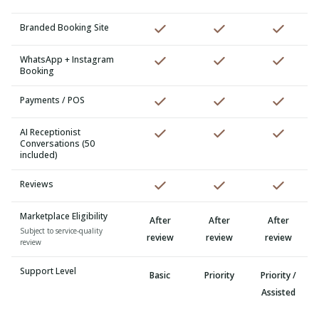
Branded Booking Site
WhatsApp + Instagram
Booking
Payments / POS
AI Receptionist
Conversations (50
included)
Reviews
Marketplace Eligibility
After
After
After
Subject to service-quality
review
review
review
review
Support Level
Basic
Priority
Priority /
Assisted