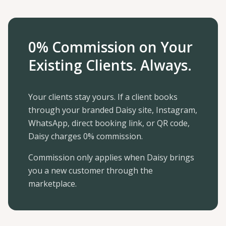
0% Commission on Your
Existing Clients. Always.
Your clients stay yours. If a client books
through your branded Daisy site, Instagram,
WhatsApp, direct booking link, or QR code,
Daisy charges 0% commission.
Commission only applies when Daisy brings
you a new customer through the
marketplace.