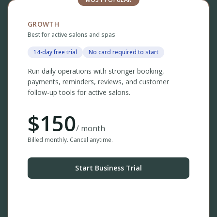
GROWTH
Best for active salons and spas
14-day free trial
No card required to start
Run daily operations with stronger booking,
payments, reminders, reviews, and customer
follow-up tools for active salons.
$
150
/ month
Billed monthly. Cancel anytime.
Start Business Trial