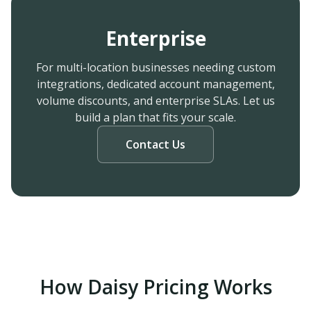
Enterprise
For multi-location businesses needing custom
integrations, dedicated account management,
volume discounts, and enterprise SLAs. Let us
build a plan that fits your scale.
Contact Us
How Daisy Pricing Works