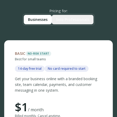
Pricing for
:
Businesses
Solo Professionals
BASIC
NO-RISK START
Best for small teams
14-day free trial
No card required to start
Get your business online with a branded booking
site, team calendar, payments, and customer
messaging in one system.
$
1
/ month
Billed monthly. Cancel anytime.