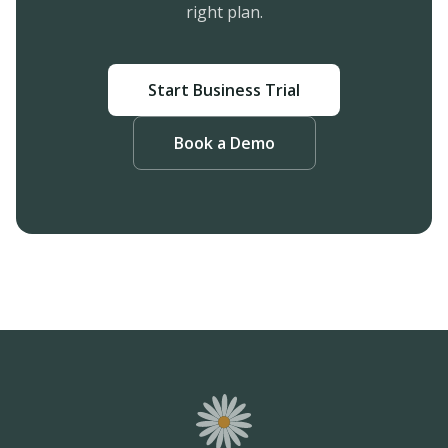
right plan.
Start Business Trial
Book a Demo